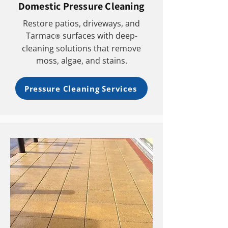
Domestic Pressure Cleaning
Restore patios, driveways, and
Tarmac
surfaces with deep-
®
cleaning solutions that remove
moss, algae, and stains.
Pressure Cleaning Services