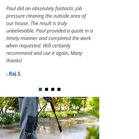
Paul did an absolutely fantastic job
pressure cleaning the outside area of
our house. The result is truly
unbelievable. Paul provided a quote in a
timely manner and completed the work
when requested. Will certainly
recommend and use it again. Many
thanks!
- Raj S