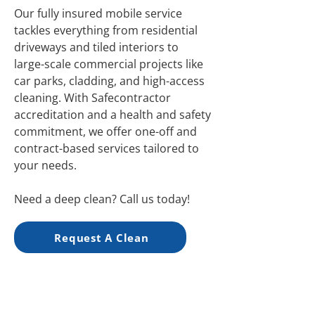
Our fully insured mobile service
tackles everything from residential
driveways and tiled interiors to
large-scale commercial projects like
car parks, cladding, and high-access
cleaning. With Safecontractor
accreditation and a health and safety
commitment, we offer one-off and
contract-based services tailored to
your needs.
Need a deep clean? Call us today!
Request A Clean
Friendly Service