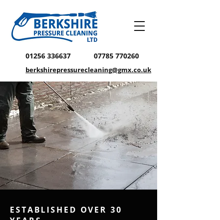
01256 336637
07785 770260
berkshirepressurecleaning@gmx.co.uk
ESTABLISHED OVER 30