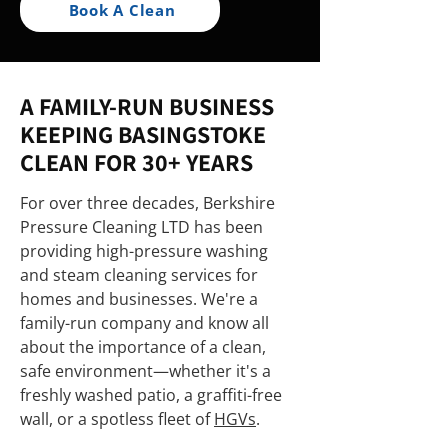
Book A Clean
A FAMILY-RUN BUSINESS
KEEPING BASINGSTOKE
CLEAN FOR 30+ YEARS
For over three decades, Berkshire
Pressure Cleaning LTD has been
providing high-pressure washing
and steam cleaning services for
homes and businesses. We're a
family-run company and know all
about the importance of a clean,
safe environment—whether it's a
freshly washed patio, a graffiti-free
wall, or a spotless fleet of
HGVs
.