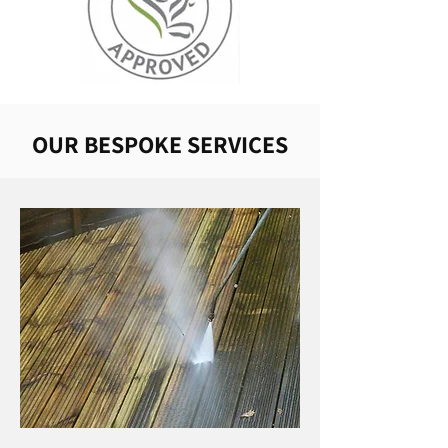
OUR BESPOKE SERVICES