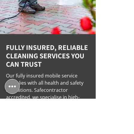
FULLY INSURED, RELIABLE
CLEANING SERVICES YOU
CAN TRUST
Our fully insured mobile service
complies with all health and safety
regulations. Safecontractor
accredited, we specialise in high-
pressure and steam cleaning for
domestic and commercial spaces,
ensuring trusted and expert results
every time. Call us today for a free
quote!