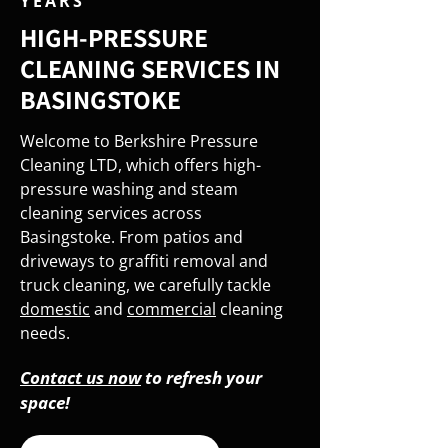
YEARS
HIGH-PRESSURE
CLEANING SERVICES IN
BASINGSTOKE
Welcome to Berkshire Pressure
Cleaning LTD, which offers high-
pressure washing and steam
cleaning services across
Basingstoke. From patios and
driveways to graffiti removal and
truck cleaning, we carefully tackle
domestic
and
commercial
cleaning
needs.
Contact us now
to refresh your
space!