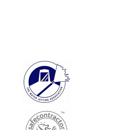
Quality
Workmanship
Extensive Knowledge