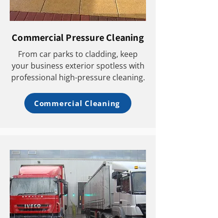
Commercial Pressure Cleaning
From car parks to cladding, keep
your business exterior spotless with
professional high-pressure cleaning.
Commercial Cleaning