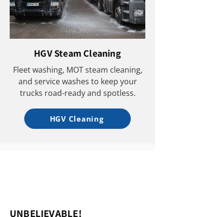
HGV Steam Cleaning
Fleet washing, MOT steam cleaning,
and service washes to keep your
trucks road-ready and spotless.
HGV Cleaning
UNBELIEVABLE!